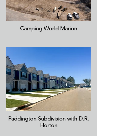
Camping World Marion
Paddington Subdivision with D.R.
Horton