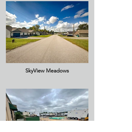
SkyView Meadows