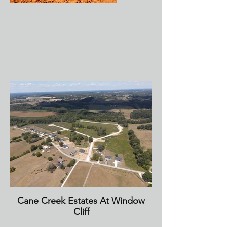
Cane Creek Estates At Window
Cliff