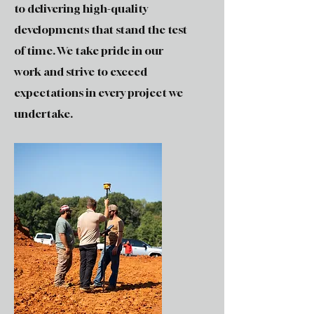
to delivering high-quality
developments that stand the test
of time. We take pride in our
work and strive to exceed
expectations in every project we
undertake.