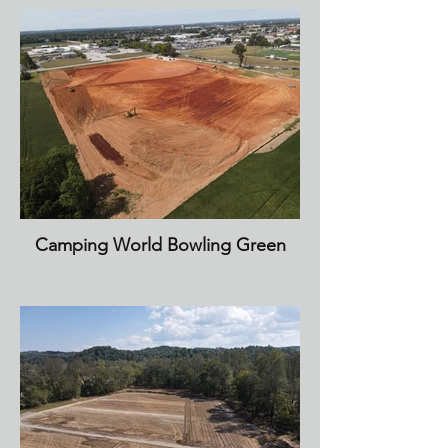
Camping World Bowling Green