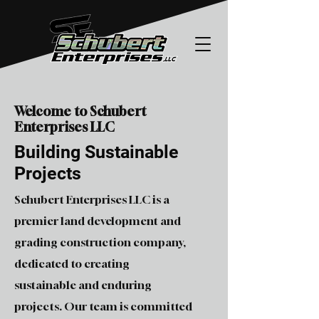
Welcome to Schubert
Enterprises LLC
Building Sustainable
Projects
Schubert Enterprises LLC is a
premier land development and
grading construction company,
dedicated to creating
sustainable and enduring
projects. Our team is committed