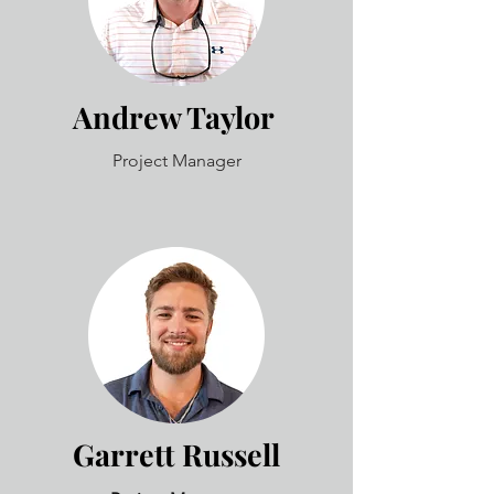
Andrew Taylor
Project Manager
Garrett Russell