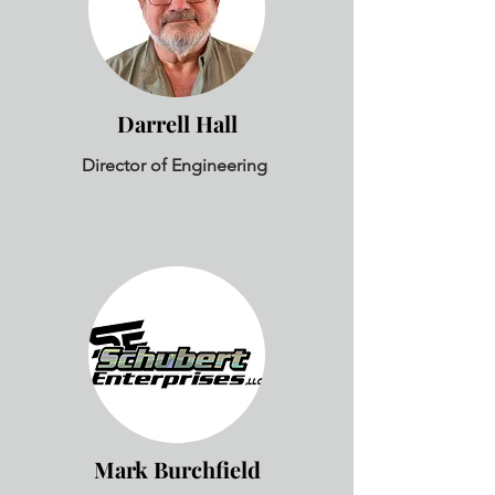
Darrell Hall
Director of Engineering
Mark Burchfield