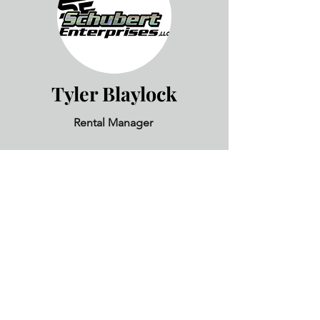
Tyler Blaylock
Rental Manager
Liz Hammond