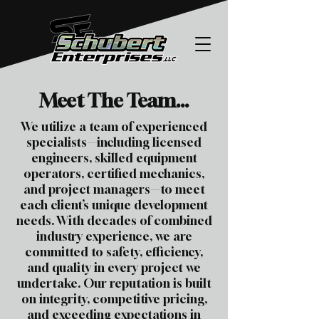
Meet The Team...
We utilize a team of experienced
specialists—including licensed
engineers, skilled equipment
operators, certified mechanics,
and project managers—to meet
each client’s unique development
needs. With decades of combined
industry experience, we are
committed to safety, efficiency,
and quality in every project we
undertake. Our reputation is built
on integrity, competitive pricing,
and exceeding expectations in