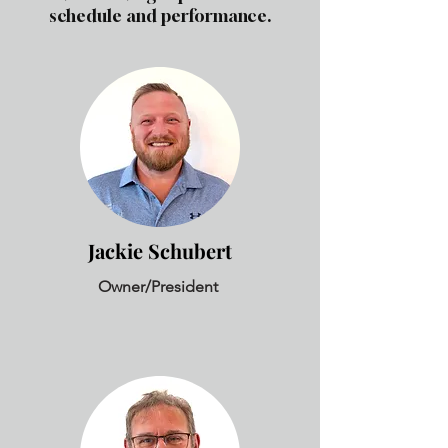
schedule and performance.
Jackie Schubert
Owner/President