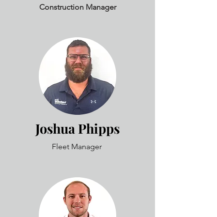
Construction Manager
Joshua Phipps
Fleet Manager