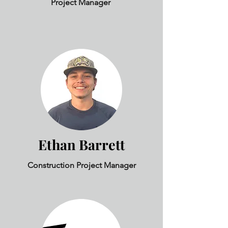
Project Manager
Ethan Barrett
Construction Project Manager