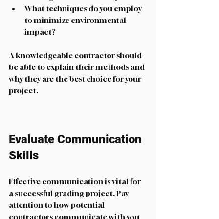
What techniques do you employ 
to minimize environmental 
impact?
A knowledgeable contractor should 
be able to explain their methods and 
why they are the best choice for your 
project. 
Evaluate Communication 
Skills
Effective communication is vital for 
a successful grading project. Pay 
attention to how potential 
contractors communicate with you 