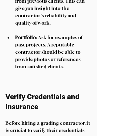
from previous clients. This can 
give you insight into the 
contractor's reliability and 
quality of work. 
Portfolio
: Ask for examples of 
past projects. A reputable 
contractor should be able to 
provide photos or references 
from satisfied clients. 
Verify Credentials and 
Insurance
Before hiring a grading contractor, it 
is crucial to verify their credentials 