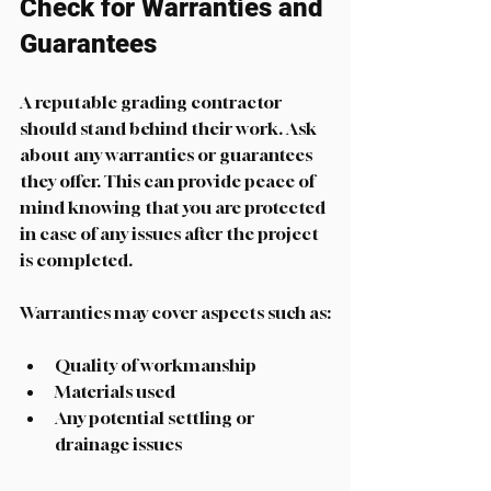
Check for Warranties and 
Guarantees
A reputable grading contractor 
should stand behind their work. Ask 
about any warranties or guarantees 
they offer. This can provide peace of 
mind knowing that you are protected 
in case of any issues after the project 
is completed. 
Warranties may cover aspects such as:
Quality of workmanship
Materials used
Any potential settling or 
drainage issues