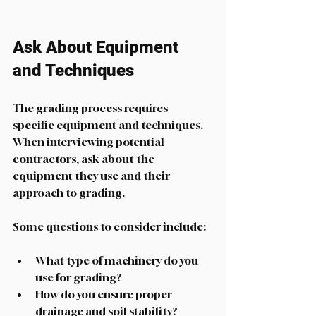
Ask About Equipment 
and Techniques
The grading process requires 
specific equipment and techniques. 
When interviewing potential 
contractors, ask about the 
equipment they use and their 
approach to grading. 
Some questions to consider include:
What type of machinery do you 
use for grading?
How do you ensure proper 
drainage and soil stability?