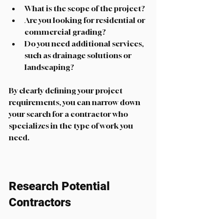
What is the scope of the project?
Are you looking for residential or 
commercial grading?
Do you need additional services, 
such as drainage solutions or 
landscaping?
By clearly defining your project 
requirements, you can narrow down 
your search for a contractor who 
specializes in the type of work you 
need.
Research Potential 
Contractors