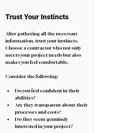
Trust Your Instincts
After gathering all the necessary 
information, trust your instincts. 
Choose a contractor who not only 
meets your project needs but also 
makes you feel comfortable. 
Consider the following:
Do you feel confident in their 
abilities?
Are they transparent about their 
processes and costs?
Do they seem genuinely 
interested in your project?