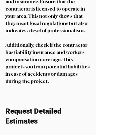
and insurance. Ensure that the 
contractor is licensed to operate in 
your area. This not only shows that 
they meet local regulations but also 
indicates a level of professionalism.
Additionally, check if the contractor 
has liability insurance and workers' 
compensation coverage. This 
protects you from potential liabilities 
in case of accidents or damages 
during the project. 
Request Detailed 
Estimates