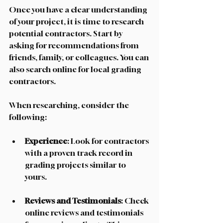
Once you have a clear understanding 
of your project, it is time to research 
potential contractors. Start by 
asking for recommendations from 
friends, family, or colleagues. You can 
also search online for local grading 
contractors. 
When researching, consider the 
following:
Experience
: Look for contractors 
with a proven track record in 
grading projects similar to 
yours. 
Reviews and Testimonials
: Check 
online reviews and testimonials 