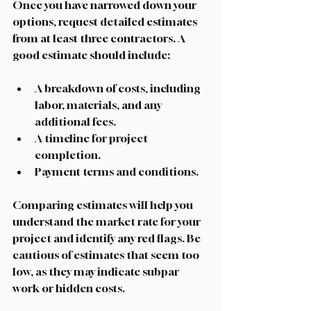
Once you have narrowed down your 
options, request detailed estimates 
from at least three contractors. A 
good estimate should include:
A breakdown of costs, including 
labor, materials, and any 
additional fees.
A timeline for project 
completion.
Payment terms and conditions.
Comparing estimates will help you 
understand the market rate for your 
project and identify any red flags. Be 
cautious of estimates that seem too 
low, as they may indicate subpar 
work or hidden costs. 