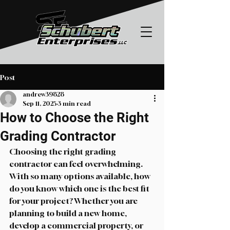
Post
andrew39828
Sep 11, 2025
3 min read
How to Choose the Right
Grading Contractor
Choosing the right grading 
contractor can feel overwhelming. 
With so many options available, how 
do you know which one is the best fit 
for your project? Whether you are 
planning to build a new home, 
develop a commercial property, or 