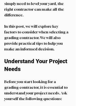
simply need to level your yard, the 
right contractor can make all the 
difference. 
In this post, we will explore key 
factors to consider when selecting a 
grading contractor. We will also 
provide practical tips to help you 
make an informed decision. 
Understand Your Project 
Needs
Before you start looking for a 
grading contractor, it is essential to 
understand your project needs. Ask 
yourself the following questions: