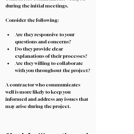
during the initial meetings. 
Consider the following:
Are they responsive to your 
questions and concerns?
Do they provide clear 
explanations of their processes?
Are they willing to collaborate 
with you throughout the project?
A contractor who communicates 
well is more likely to keep you 
informed and address any issues that 
may arise during the project. 