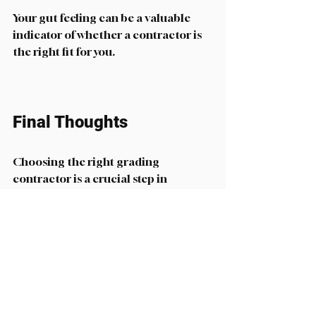
Your gut feeling can be a valuable 
indicator of whether a contractor is 
the right fit for you. 
Final Thoughts
Choosing the right grading 
contractor is a crucial step in 
ensuring the success of your project. 
By understanding your needs, 
researching potential contractors, 
and evaluating their credentials, you 
can make an informed decision. 
Remember to communicate openly 
with your chosen contractor and 